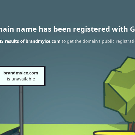
main name has been registered with G
S results of brandmyice.com
to get the domain’s public registrat
brandmyice.com
is unavailable